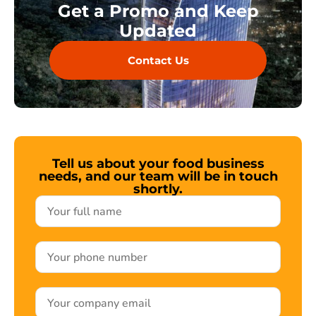
Get a Promo and Keep
Updated
Contact Us
Tell us about your food business
needs, and our team will be in touch
shortly.