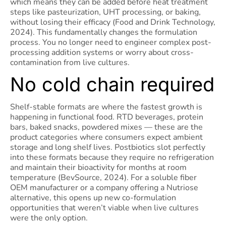
which means they can be added before heat treatment
steps like pasteurization, UHT processing, or baking,
without losing their efficacy (Food and Drink Technology,
2024). This fundamentally changes the formulation
process. You no longer need to engineer complex post-
processing addition systems or worry about cross-
contamination from live cultures.
No cold chain required
Shelf-stable formats are where the fastest growth is
happening in functional food. RTD beverages, protein
bars, baked snacks, powdered mixes — these are the
product categories where consumers expect ambient
storage and long shelf lives. Postbiotics slot perfectly
into these formats because they require no refrigeration
and maintain their bioactivity for months at room
temperature (BevSource, 2024). For a soluble fiber
OEM manufacturer or a company offering a Nutriose
alternative, this opens up new co-formulation
opportunities that weren’t viable when live cultures
were the only option.