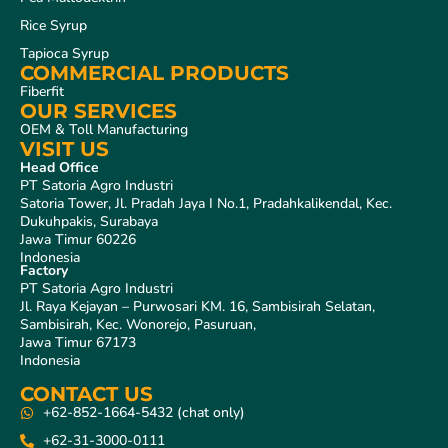
Rice Syrup
Tapioca Syrup
COMMERCIAL PRODUCTS
Fiberfit
OUR SERVICES
OEM & Toll Manufacturing
VISIT US
Head Office
PT Satoria Agro Industri
Satoria Tower, Jl. Pradah Jaya I No.1, Pradahkalikendal, Kec.
Dukuhpakis, Surabaya
Jawa Timur 60226
Indonesia
Factory
PT Satoria Agro Industri
Jl. Raya Kejayan – Purwosari KM. 16, Sambisirah Selatan,
Sambisirah, Kec. Wonorejo, Pasuruan,
Jawa Timur 67173
Indonesia
CONTACT US
+62-852-1664-5432 (chat only)
+62-31-3000-0111