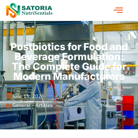
Postbiotics for Food and
Beverage Formulation:
The Complete Guide for
Modern Manufacturers
June 15, 2026
General - Articles