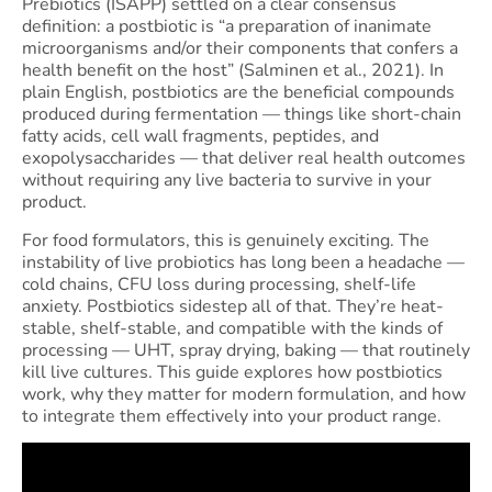
Prebiotics (ISAPP) settled on a clear consensus
definition: a postbiotic is “a preparation of inanimate
microorganisms and/or their components that confers a
health benefit on the host” (Salminen et al., 2021). In
plain English, postbiotics are the beneficial compounds
produced during fermentation — things like short-chain
fatty acids, cell wall fragments, peptides, and
exopolysaccharides — that deliver real health outcomes
without requiring any live bacteria to survive in your
product.
For food formulators, this is genuinely exciting. The
instability of live probiotics has long been a headache —
cold chains, CFU loss during processing, shelf-life
anxiety. Postbiotics sidestep all of that. They’re heat-
stable, shelf-stable, and compatible with the kinds of
processing — UHT, spray drying, baking — that routinely
kill live cultures. This guide explores how postbiotics
work, why they matter for modern formulation, and how
to integrate them effectively into your product range.