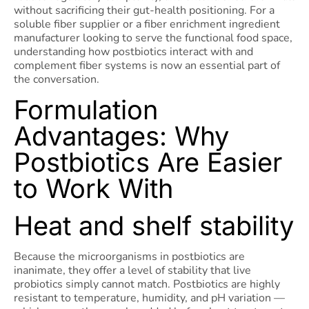
without sacrificing their gut-health positioning. For a
soluble fiber supplier or a fiber enrichment ingredient
manufacturer looking to serve the functional food space,
understanding how postbiotics interact with and
complement fiber systems is now an essential part of
the conversation.
Formulation
Advantages: Why
Postbiotics Are Easier
to Work With
Heat and shelf stability
Because the microorganisms in postbiotics are
inanimate, they offer a level of stability that live
probiotics simply cannot match. Postbiotics are highly
resistant to temperature, humidity, and pH variation —