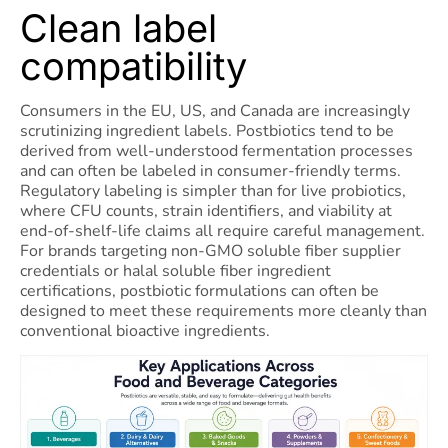
Clean label
compatibility
Consumers in the EU, US, and Canada are increasingly
scrutinizing ingredient labels. Postbiotics tend to be
derived from well-understood fermentation processes
and can often be labeled in consumer-friendly terms.
Regulatory labeling is simpler than for live probiotics,
where CFU counts, strain identifiers, and viability at
end-of-shelf-life claims all require careful management.
For brands targeting non-GMO soluble fiber supplier
credentials or halal soluble fiber ingredient
certifications, postbiotic formulations can often be
designed to meet these requirements more cleanly than
conventional bioactive ingredients.