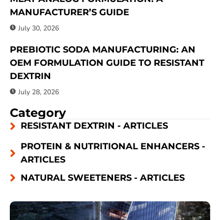
MANUFACTURER’S GUIDE
July 30, 2026
PREBIOTIC SODA MANUFACTURING: AN
OEM FORMULATION GUIDE TO RESISTANT
DEXTRIN
July 28, 2026
Category
RESISTANT DEXTRIN - ARTICLES
PROTEIN & NUTRITIONAL ENHANCERS -
ARTICLES
NATURAL SWEETENERS - ARTICLES