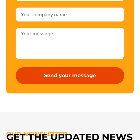
OUR NEWSLETTER
GET THE UPDATED NEWS