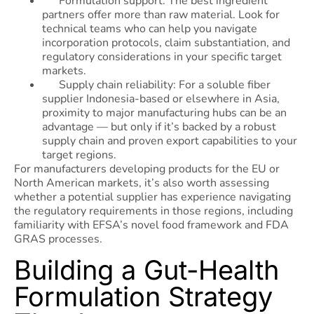
Formulation support: The best ingredient
partners offer more than raw material. Look for
technical teams who can help you navigate
incorporation protocols, claim substantiation, and
regulatory considerations in your specific target
markets.
Supply chain reliability: For a soluble fiber
supplier Indonesia-based or elsewhere in Asia,
proximity to major manufacturing hubs can be an
advantage — but only if it’s backed by a robust
supply chain and proven export capabilities to your
target regions.
For manufacturers developing products for the EU or
North American markets, it’s also worth assessing
whether a potential supplier has experience navigating
the regulatory requirements in those regions, including
familiarity with EFSA’s novel food framework and FDA
GRAS processes.
Building a Gut-Health
Formulation Strategy