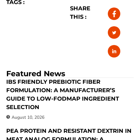
TAGS :
SHARE
THIS :
Featured News
IBS FRIENDLY PREBIOTIC FIBER
FORMULATION: A MANUFACTURER’S
GUIDE TO LOW-FODMAP INGREDIENT
SELECTION
August 10, 2026
PEA PROTEIN AND RESISTANT DEXTRIN IN
MEAT ANALOG FORMULATION: A