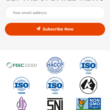
Subscribe Now