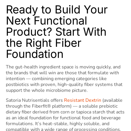
Ready to Build Your
Next Functional
Product? Start With
the Right Fiber
Foundation
The gut-health ingredient space is moving quickly, and
the brands that will win are those that formulate with
intention — combining emerging categories like
postbiotics with proven, high-quality fiber systems that
support the whole microbiome picture.
Satoria Nutrisentials offers
Resistant Dextrin
(available
through the Fiberfit® platform) — a soluble prebiotic
dietary fiber derived from corn or tapioca starch that acts
as an ideal foundation for functional food and beverage
formulations. It’s heat-stable, highly soluble, and
compatible with a wide range of processing conditions,