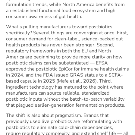
formulation trends, while North America benefits from
an established functional food ecosystem and high
consumer awareness of gut health.
What’s pulling manufacturers toward postbiotics
specifically? Several things are converging at once. First,
consumer demand for clean-label, science-backed gut
health products has never been stronger. Second,
regulatory frameworks in both the EU and North
America are beginning to provide more clarity on how
postbiotic claims can be substantiated — EFSA
approved the postbiotic EpiCor for immune health claims
in 2024, and the FDA issued GRAS status to a SCFA-
based capsule in 2025 (Mafe et al., 2026). Third,
ingredient technology has matured to the point where
manufacturers can source reliable, standardized
postbiotic inputs without the batch-to-batch variability
that plagued earlier-generation fermentation products.
The shift is also about pragmatism. Brands that
previously used live probiotics are reformulating with
postbiotics to eliminate cold-chain dependencies,
reduce regulatory complexity, and extend shelf life — all