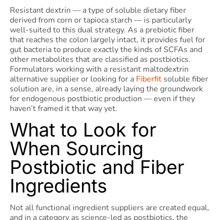
Resistant dextrin — a type of soluble dietary fiber
derived from corn or tapioca starch — is particularly
well-suited to this dual strategy. As a prebiotic fiber
that reaches the colon largely intact, it provides fuel for
gut bacteria to produce exactly the kinds of SCFAs and
other metabolites that are classified as postbiotics.
Formulators working with a resistant maltodextrin
alternative supplier or looking for a
Fiberfit
soluble fiber
solution are, in a sense, already laying the groundwork
for endogenous postbiotic production — even if they
haven’t framed it that way yet.
What to Look for
When Sourcing
Postbiotic and Fiber
Ingredients
Not all functional ingredient suppliers are created equal,
and in a category as science-led as postbiotics, the