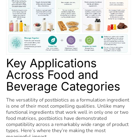
Key Applications
Across Food and
Beverage Categories
The versatility of postbiotics as a formulation ingredient
is one of their most compelling qualities. Unlike many
functional ingredients that work well in only one or two
food matrices, postbiotics have demonstrated
compatibility across a remarkably wide range of product
types. Here’s where they’re making the most
meaningful impact.