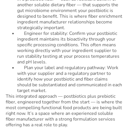
another soluble dietary fiber — that supports the
gut microbiome environment your postbiotic is
designed to benefit. This is where fiber enrichment
ingredient manufacturer relationships become
strategically important.
Engineer for stability: Confirm your postbiotic
ingredient maintains its bioactivity through your
specific processing conditions. This often means
working directly with your ingredient supplier to
run stability testing at your process temperatures
and pH levels.
Plan your label and regulatory pathway: Work
with your supplier and a regulatory partner to
identify how your postbiotic and fiber claims
should be substantiated and communicated in each
target market.
This integrated approach — postbiotics plus prebiotic
fiber, engineered together from the start — is where the
most compelling functional food products are being built
right now. It’s a space where an experienced soluble
fiber manufacturer with a strong formulation services
offering has a real role to play.