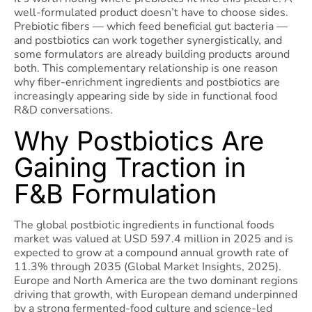
well-formulated product doesn’t have to choose sides.
Prebiotic fibers — which feed beneficial gut bacteria —
and postbiotics can work together synergistically, and
some formulators are already building products around
both. This complementary relationship is one reason
why fiber-enrichment ingredients and postbiotics are
increasingly appearing side by side in functional food
R&D conversations.
Why Postbiotics Are
Gaining Traction in
F&B Formulation
The global postbiotic ingredients in functional foods
market was valued at USD 597.4 million in 2025 and is
expected to grow at a compound annual growth rate of
11.3% through 2035 (Global Market Insights, 2025).
Europe and North America are the two dominant regions
driving that growth, with European demand underpinned
by a strong fermented-food culture and science-led