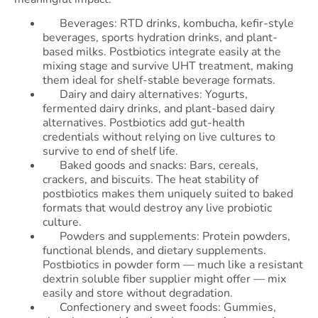
Beverages: RTD drinks, kombucha, kefir-style
beverages, sports hydration drinks, and plant-
based milks. Postbiotics integrate easily at the
mixing stage and survive UHT treatment, making
them ideal for shelf-stable beverage formats.
Dairy and dairy alternatives: Yogurts,
fermented dairy drinks, and plant-based dairy
alternatives. Postbiotics add gut-health
credentials without relying on live cultures to
survive to end of shelf life.
Baked goods and snacks: Bars, cereals,
crackers, and biscuits. The heat stability of
postbiotics makes them uniquely suited to baked
formats that would destroy any live probiotic
culture.
Powders and supplements: Protein powders,
functional blends, and dietary supplements.
Postbiotics in powder form — much like a resistant
dextrin soluble fiber supplier might offer — mix
easily and store without degradation.
Confectionery and sweet foods: Gummies,