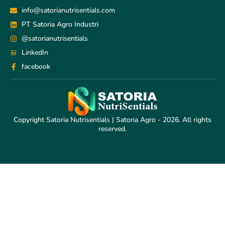
info@satorianutrisentials.com
PT Satoria Agro Industri
@satorianutrisentials
LinkedIn
facebook
Copyright Satoria Nutrisentials | Satoria Agro - 2026. All rights
reserved.