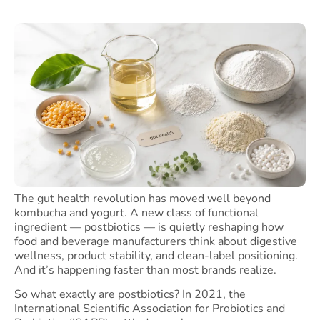
The gut health revolution has moved well beyond
kombucha and yogurt. A new class of functional
ingredient — postbiotics — is quietly reshaping how
food and beverage manufacturers think about digestive
wellness, product stability, and clean-label positioning.
And it’s happening faster than most brands realize.
So what exactly are postbiotics? In 2021, the
International Scientific Association for Probiotics and