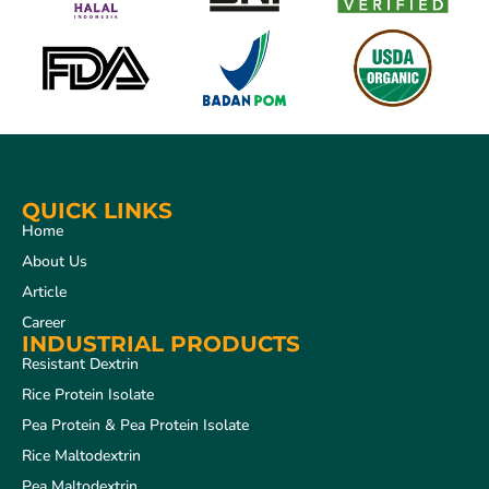
QUICK LINKS
Home
About Us
Article
Career
INDUSTRIAL PRODUCTS
Resistant Dextrin
Rice Protein Isolate
Pea Protein & Pea Protein Isolate
Rice Maltodextrin
Pea Maltodextrin