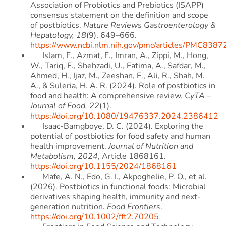
Association of Probiotics and Prebiotics (ISAPP)
consensus statement on the definition and scope
of postbiotics.
Nature Reviews Gastroenterology &
Hepatology, 18
(9), 649–666.
https://www.ncbi.nlm.nih.gov/pmc/articles/PMC8387
Islam, F., Azmat, F., Imran, A., Zippi, M., Hong,
W., Tariq, F., Shehzadi, U., Fatima, A., Safdar, M.,
Ahmed, H., Ijaz, M., Zeeshan, F., Ali, R., Shah, M.
A., & Suleria, H. A. R. (2024). Role of postbiotics in
food and health: A comprehensive review.
CyTA –
Journal of Food, 22
(1).
https://doi.org/10.1080/19476337.2024.2386412
Isaac-Bamgboye, D. C. (2024). Exploring the
potential of postbiotics for food safety and human
health improvement.
Journal of Nutrition and
Metabolism, 2024
, Article 1868161.
https://doi.org/10.1155/2024/1868161
Mafe, A. N., Edo, G. I., Akpoghelie, P. O., et al.
(2026). Postbiotics in functional foods: Microbial
derivatives shaping health, immunity and next-
generation nutrition.
Food Frontiers
.
https://doi.org/10.1002/fft2.70205