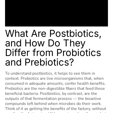
What Are Postbiotics,
and How Do They
Differ from Probiotics
and Prebiotics?
To understand postbiotics, it helps to see them in
context. Probiotics are live microorganisms that, when
consumed in adequate amounts, confer health benefits.
Prebiotics are the non-digestible fibers that feed those
beneficial bacteria. Postbiotics, by contrast, are the
outputs of that fermentation process — the bioactive
compounds left behind when microbes do their work.
Think of it as getting the benefits of the factory, without