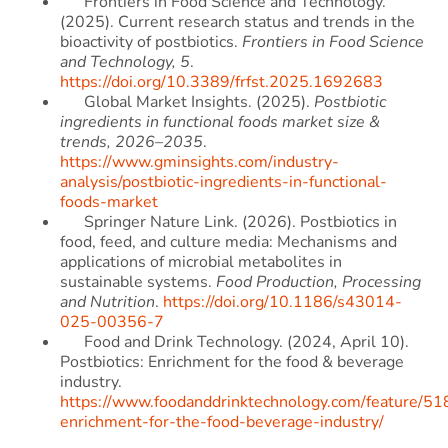
Frontiers in Food Science and Technology.
(2025). Current research status and trends in the
bioactivity of postbiotics.
Frontiers in Food Science
and Technology, 5
.
https://doi.org/10.3389/frfst.2025.1692683
Global Market Insights. (2025).
Postbiotic
ingredients in functional foods market size &
trends, 2026–2035
.
https://www.gminsights.com/industry-
analysis/postbiotic-ingredients-in-functional-
foods-market
Springer Nature Link. (2026). Postbiotics in
food, feed, and culture media: Mechanisms and
applications of microbial metabolites in
sustainable systems.
Food Production, Processing
and Nutrition
.
https://doi.org/10.1186/s43014-
025-00356-7
Food and Drink Technology. (2024, April 10).
Postbiotics: Enrichment for the food & beverage
industry.
https://www.foodanddrinktechnology.com/feature/518
enrichment-for-the-food-beverage-industry/