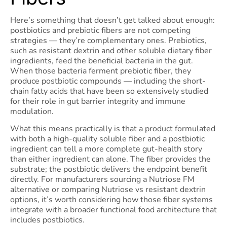
Here’s something that doesn’t get talked about enough:
postbiotics and prebiotic fibers are not competing
strategies — they’re complementary ones. Prebiotics,
such as resistant dextrin and other soluble dietary fiber
ingredients, feed the beneficial bacteria in the gut.
When those bacteria ferment prebiotic fiber, they
produce postbiotic compounds — including the short-
chain fatty acids that have been so extensively studied
for their role in gut barrier integrity and immune
modulation.
What this means practically is that a product formulated
with both a high-quality soluble fiber and a postbiotic
ingredient can tell a more complete gut-health story
than either ingredient can alone. The fiber provides the
substrate; the postbiotic delivers the endpoint benefit
directly. For manufacturers sourcing a Nutriose FM
alternative or comparing Nutriose vs resistant dextrin
options, it’s worth considering how those fiber systems
integrate with a broader functional food architecture that
includes postbiotics.