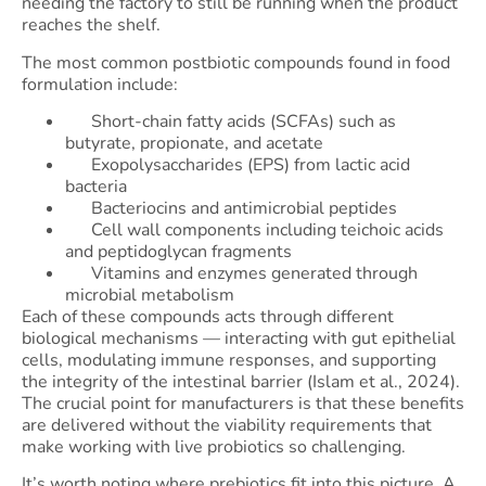
needing the factory to still be running when the product
reaches the shelf.
The most common postbiotic compounds found in food
formulation include:
Short-chain fatty acids (SCFAs) such as
butyrate, propionate, and acetate
Exopolysaccharides (EPS) from lactic acid
bacteria
Bacteriocins and antimicrobial peptides
Cell wall components including teichoic acids
and peptidoglycan fragments
Vitamins and enzymes generated through
microbial metabolism
Each of these compounds acts through different
biological mechanisms — interacting with gut epithelial
cells, modulating immune responses, and supporting
the integrity of the intestinal barrier (Islam et al., 2024).
The crucial point for manufacturers is that these benefits
are delivered without the viability requirements that
make working with live probiotics so challenging.
It’s worth noting where prebiotics fit into this picture. A