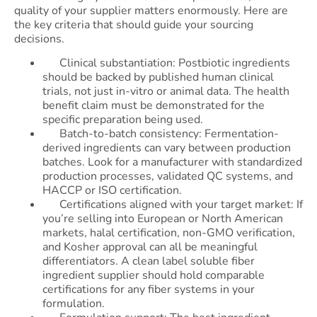
quality of your supplier matters enormously. Here are
the key criteria that should guide your sourcing
decisions.
Clinical substantiation: Postbiotic ingredients
should be backed by published human clinical
trials, not just in-vitro or animal data. The health
benefit claim must be demonstrated for the
specific preparation being used.
Batch-to-batch consistency: Fermentation-
derived ingredients can vary between production
batches. Look for a manufacturer with standardized
production processes, validated QC systems, and
HACCP or ISO certification.
Certifications aligned with your target market: If
you’re selling into European or North American
markets, halal certification, non-GMO verification,
and Kosher approval can all be meaningful
differentiators. A clean label soluble fiber
ingredient supplier should hold comparable
certifications for any fiber systems in your
formulation.