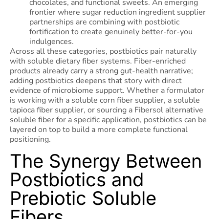
chocolates, and functional sweets. An emerging
frontier where sugar reduction ingredient supplier
partnerships are combining with postbiotic
fortification to create genuinely better-for-you
indulgences.
Across all these categories, postbiotics pair naturally
with soluble dietary fiber systems. Fiber-enriched
products already carry a strong gut-health narrative;
adding postbiotics deepens that story with direct
evidence of microbiome support. Whether a formulator
is working with a soluble corn fiber supplier, a soluble
tapioca fiber supplier, or sourcing a Fibersol alternative
soluble fiber for a specific application, postbiotics can be
layered on top to build a more complete functional
positioning.
The Synergy Between
Postbiotics and
Prebiotic Soluble
Fibers