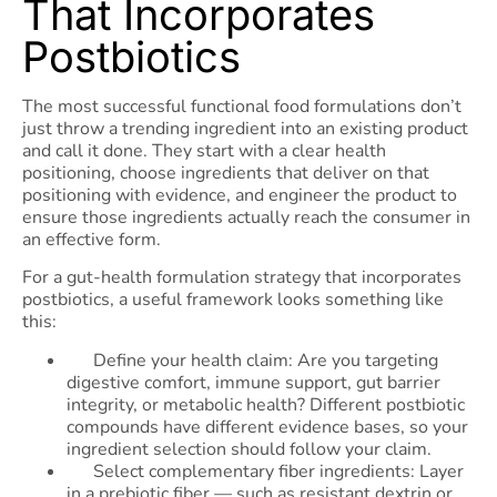
That Incorporates
Postbiotics
The most successful functional food formulations don’t
just throw a trending ingredient into an existing product
and call it done. They start with a clear health
positioning, choose ingredients that deliver on that
positioning with evidence, and engineer the product to
ensure those ingredients actually reach the consumer in
an effective form.
For a gut-health formulation strategy that incorporates
postbiotics, a useful framework looks something like
this:
Define your health claim: Are you targeting
digestive comfort, immune support, gut barrier
integrity, or metabolic health? Different postbiotic
compounds have different evidence bases, so your
ingredient selection should follow your claim.
Select complementary fiber ingredients: Layer
in a prebiotic fiber — such as resistant dextrin or