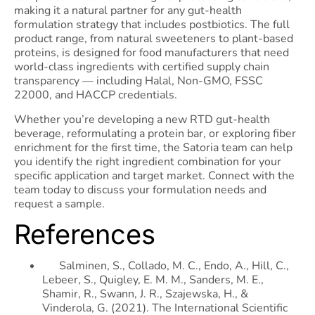
making it a natural partner for any gut-health
formulation strategy that includes postbiotics. The full
product range, from natural sweeteners to plant-based
proteins, is designed for food manufacturers that need
world-class ingredients with certified supply chain
transparency — including Halal, Non-GMO, FSSC
22000, and HACCP credentials.
Whether you’re developing a new RTD gut-health
beverage, reformulating a protein bar, or exploring fiber
enrichment for the first time, the Satoria team can help
you identify the right ingredient combination for your
specific application and target market. Connect with the
team today to discuss your formulation needs and
request a sample.
References
Salminen, S., Collado, M. C., Endo, A., Hill, C.,
Lebeer, S., Quigley, E. M. M., Sanders, M. E.,
Shamir, R., Swann, J. R., Szajewska, H., &
Vinderola, G. (2021). The International Scientific