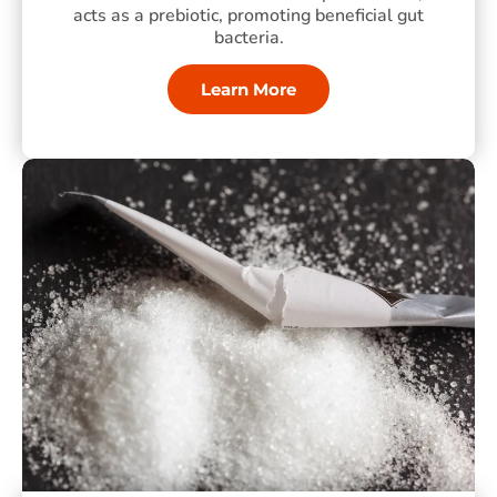
acts as a prebiotic, promoting beneficial gut
bacteria.
Learn More