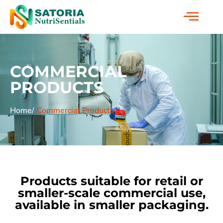
COMMERCIAL
PRODUCTS
Home/
Commercial Products
Products suitable for retail or
smaller-scale commercial use,
available in smaller packaging.