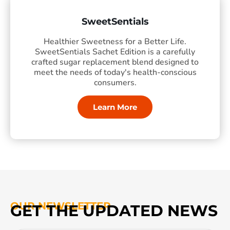
SweetSentials
Healthier Sweetness for a Better Life.
SweetSentials Sachet Edition is a carefully
crafted sugar replacement blend designed to
meet the needs of today's health-conscious
consumers.
Learn More
OUR NEWSLETTER
GET THE UPDATED NEWS