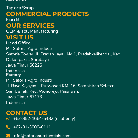
Tapioca Syrup
COMMERCIAL PRODUCTS
Fiberfit
OUR SERVICES
OEM & Toll Manufacturing
VISIT US
Head Office
PT Satoria Agro Industri
Satoria Tower, Jl. Pradah Jaya I No.1, Pradahkalikendal, Kec.
Dukuhpakis, Surabaya
Jawa Timur 60226
Indonesia
Factory
PT Satoria Agro Industri
Jl. Raya Kejayan – Purwosari KM. 16, Sambisirah Selatan,
Sambisirah, Kec. Wonorejo, Pasuruan,
Jawa Timur 67173
Indonesia
CONTACT US
+62-852-1664-5432 (chat only)
+62-31-3000-0111
info@satorianutrisentials.com