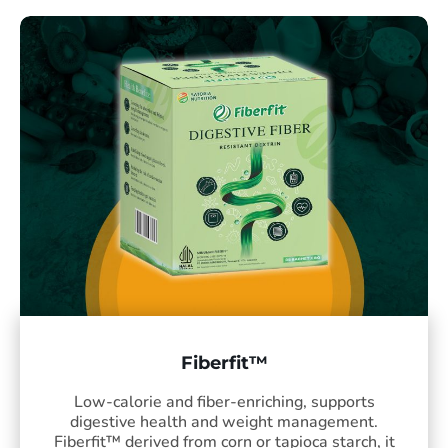
Fiberfit™
Low-calorie and fiber-enriching, supports
digestive health and weight management.
Fiberfit™ derived from corn or tapioca starch, it