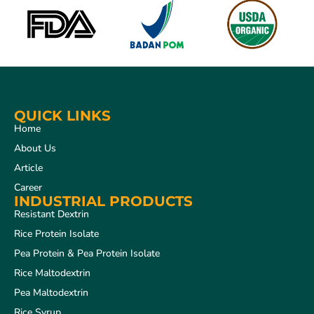
QUICK LINKS
Home
About Us
Article
Career
INDUSTRIAL PRODUCTS
Resistant Dextrin
Rice Protein Isolate
Pea Protein & Pea Protein Isolate
Rice Maltodextrin
Pea Maltodextrin
Rice Syrup