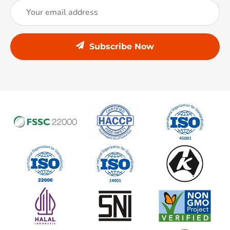
Subscribe Now