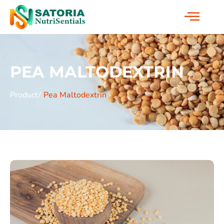
PEA MALTODEXTRIN
Product/
Pea Maltodextrin