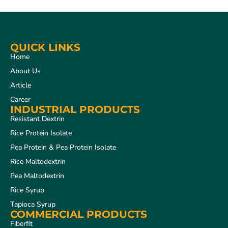
QUICK LINKS
Home
About Us
Article
Career
INDUSTRIAL PRODUCTS
Resistant Dextrin
Rice Protein Isolate
Pea Protein & Pea Protein Isolate
Rice Maltodextrin
Pea Maltodextrin
Rice Syrup
Tapioca Syrup
COMMERCIAL PRODUCTS
Fiberfit