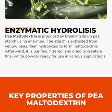
ENZYMATIC HYDROLISIS
PROCESSING
Pea Maltodextrin
is produced by breaking down pea
starch using enzymes. The starch is extracted from
yellow peas, then hydrolyzed to form maltodextrin.
Afterward, it is purified, filtered, and dried to create a
fine, white powder ready for use in various applications.
KEY PROPERTIES OF PEA
MALTODEXTRIN