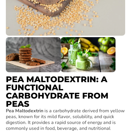
PEA MALTODEXTRIN: A
FUNCTIONAL
CARBOHYDRATE FROM
PEAS
Pea Maltodextrin
is a carbohydrate derived from yellow
peas, known for its mild flavor, solubility, and quick
digestion. It provides a rapid source of energy and is
commonly used in food, beverage, and nutritional