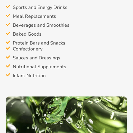
Sports and Energy Drinks
Meal Replacements
Beverages and Smoothies
Baked Goods
Protein Bars and Snacks
Confectionery
Sauces and Dressings
Nutritional Supplements
Infant Nutrition