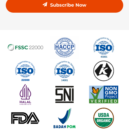
Subscribe Now