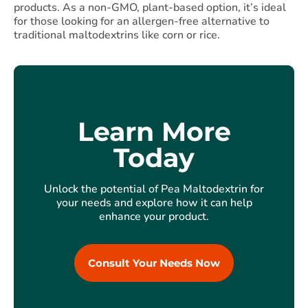
products. As a non-GMO, plant-based option, it’s ideal
for those looking for an allergen-free alternative to
traditional maltodextrins like corn or rice.
Learn More
Today
Unlock the potential of Pea Maltodextrin for
your needs and explore how it can help
enhance your product.
Consult Your Needs Now