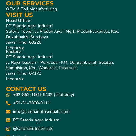
OUR SERVICES
OEM & Toll Manufacturing
VISIT US
Head Office
PT Satoria Agro Industri
Satoria Tower, Jl. Pradah Jaya I No.1, Pradahkalikendal, Kec.
Dukuhpakis, Surabaya
Jawa Timur 60226
Indonesia
Factory
PT Satoria Agro Industri
Jl. Raya Kejayan – Purwosari KM. 16, Sambisirah Selatan,
Sambisirah, Kec. Wonorejo, Pasuruan,
Jawa Timur 67173
Indonesia
CONTACT US
+62-852-1664-5432 (chat only)
+62-31-3000-0111
info@satorianutrisentials.com
PT Satoria Agro Industri
@satorianutrisentials