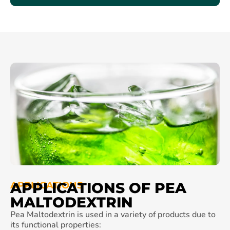
APPLICATIONS OF PEA
APPLICATIONS
MALTODEXTRIN
Pea Maltodextrin is used in a variety of products due to
its functional properties: