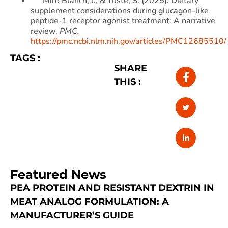
Miró Blanch, J., & Yuste, S. (2025). Dietary
supplement considerations during glucagon-like
peptide-1 receptor agonist treatment: A narrative
review.
PMC.
https://pmc.ncbi.nlm.nih.gov/articles/PMC12685510/
TAGS :
SHARE
THIS :
Featured News
PEA PROTEIN AND RESISTANT DEXTRIN IN
MEAT ANALOG FORMULATION: A
MANUFACTURER’S GUIDE