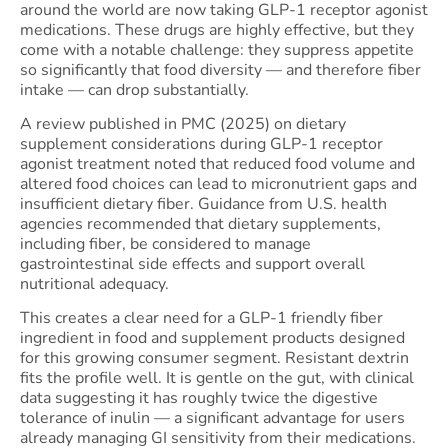
around the world are now taking GLP-1 receptor agonist
medications. These drugs are highly effective, but they
come with a notable challenge: they suppress appetite
so significantly that food diversity — and therefore fiber
intake — can drop substantially.
A review published in PMC (2025) on dietary
supplement considerations during GLP-1 receptor
agonist treatment noted that reduced food volume and
altered food choices can lead to micronutrient gaps and
insufficient dietary fiber. Guidance from U.S. health
agencies recommended that dietary supplements,
including fiber, be considered to manage
gastrointestinal side effects and support overall
nutritional adequacy.
This creates a clear need for a GLP-1 friendly fiber
ingredient in food and supplement products designed
for this growing consumer segment. Resistant dextrin
fits the profile well. It is gentle on the gut, with clinical
data suggesting it has roughly twice the digestive
tolerance of inulin — a significant advantage for users
already managing GI sensitivity from their medications.