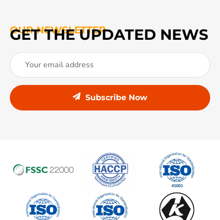
OUR NEWSLETTER
GET THE UPDATED NEWS
Subscribe Now