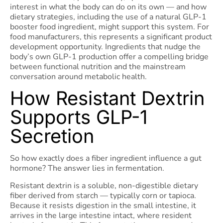
interest in what the body can do on its own — and how
dietary strategies, including the use of a natural GLP-1
booster food ingredient, might support this system. For
food manufacturers, this represents a significant product
development opportunity. Ingredients that nudge the
body’s own GLP-1 production offer a compelling bridge
between functional nutrition and the mainstream
conversation around metabolic health.
How Resistant Dextrin
Supports GLP-1
Secretion
So how exactly does a fiber ingredient influence a gut
hormone? The answer lies in fermentation.
Resistant dextrin is a soluble, non-digestible dietary
fiber derived from starch — typically corn or tapioca.
Because it resists digestion in the small intestine, it
arrives in the large intestine intact, where resident