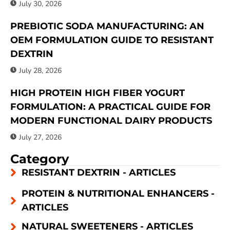
July 30, 2026
PREBIOTIC SODA MANUFACTURING: AN
OEM FORMULATION GUIDE TO RESISTANT
DEXTRIN
July 28, 2026
HIGH PROTEIN HIGH FIBER YOGURT
FORMULATION: A PRACTICAL GUIDE FOR
MODERN FUNCTIONAL DAIRY PRODUCTS
July 27, 2026
Category
RESISTANT DEXTRIN - ARTICLES
PROTEIN & NUTRITIONAL ENHANCERS -
ARTICLES
NATURAL SWEETENERS - ARTICLES