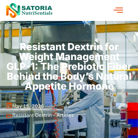
Resistant Dextrin for
Weight Management
GLP-1: The Prebiotic Fiber
Behind the Body’s Natural
Appetite Hormone
May 15, 2026
Resistant Dextrin - Articles