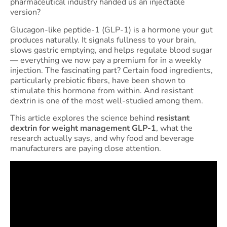
pharmaceutical industry handed us an injectable
version?
Glucagon-like peptide-1 (GLP-1) is a hormone your gut
produces naturally. It signals fullness to your brain,
slows gastric emptying, and helps regulate blood sugar
— everything we now pay a premium for in a weekly
injection. The fascinating part? Certain food ingredients,
particularly prebiotic fibers, have been shown to
stimulate this hormone from within. And resistant
dextrin is one of the most well-studied among them.
This article explores the science behind
resistant
dextrin for weight management GLP-1
, what the
research actually says, and why food and beverage
manufacturers are paying close attention.