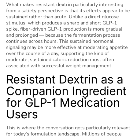
What makes resistant dextrin particularly interesting
from a satiety perspective is that its effects appear to be
sustained rather than acute. Unlike a direct glucose
stimulus, which produces a sharp and short GLP-1
spike, fiber-driven GLP-1 production is more gradual
and prolonged — because the fermentation process
continues across hours. This sustained hormonal
signaling may be more effective at moderating appetite
over the course of a day, supporting the kind of
moderate, sustained caloric reduction most often
associated with successful weight management.
Resistant Dextrin as a
Companion Ingredient
for GLP-1 Medication
Users
This is where the conversation gets particularly relevant
for today’s formulation landscape. Millions of people