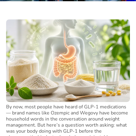
By now, most people have heard of GLP-1 medications
— brand names like Ozempic and Wegovy have become
household words in the conversation around weight
management. But here’s a question worth asking: what
was your body doing with GLP-1 before the