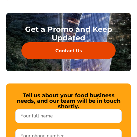
Get a Promo and Keep
Updated
Contact Us
Tell us about your food business
needs, and our team will be in touch
shortly.