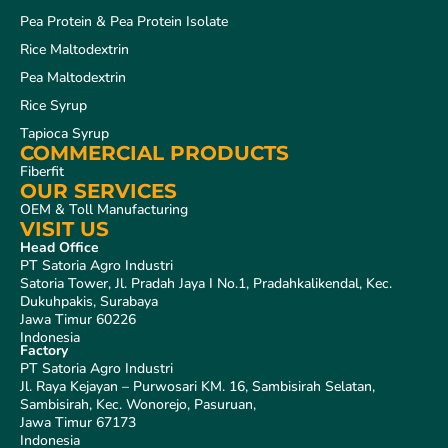
Pea Protein & Pea Protein Isolate
Rice Maltodextrin
Pea Maltodextrin
Rice Syrup
Tapioca Syrup
COMMERCIAL PRODUCTS
Fiberfit
OUR SERVICES
OEM & Toll Manufacturing
VISIT US
Head Office
PT Satoria Agro Industri
Satoria Tower, Jl. Pradah Jaya I No.1, Pradahkalikendal, Kec.
Dukuhpakis, Surabaya
Jawa Timur 60226
Indonesia
Factory
PT Satoria Agro Industri
Jl. Raya Kejayan – Purwosari KM. 16, Sambisirah Selatan,
Sambisirah, Kec. Wonorejo, Pasuruan,
Jawa Timur 67173
Indonesia