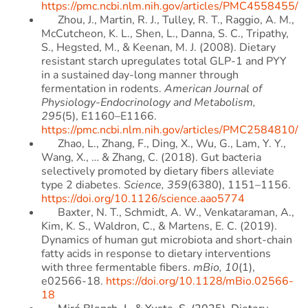
https://pmc.ncbi.nlm.nih.gov/articles/PMC4558455/
Zhou, J., Martin, R. J., Tulley, R. T., Raggio, A. M.,
McCutcheon, K. L., Shen, L., Danna, S. C., Tripathy,
S., Hegsted, M., & Keenan, M. J. (2008). Dietary
resistant starch upregulates total GLP-1 and PYY
in a sustained day-long manner through
fermentation in rodents.
American Journal of
Physiology-Endocrinology and Metabolism,
295
(5), E1160–E1166.
https://pmc.ncbi.nlm.nih.gov/articles/PMC2584810/
Zhao, L., Zhang, F., Ding, X., Wu, G., Lam, Y. Y.,
Wang, X., … & Zhang, C. (2018). Gut bacteria
selectively promoted by dietary fibers alleviate
type 2 diabetes.
Science, 359
(6380), 1151–1156.
https://doi.org/10.1126/science.aao5774
Baxter, N. T., Schmidt, A. W., Venkataraman, A.,
Kim, K. S., Waldron, C., & Martens, E. C. (2019).
Dynamics of human gut microbiota and short-chain
fatty acids in response to dietary interventions
with three fermentable fibers.
mBio, 10
(1),
e02566-18.
https://doi.org/10.1128/mBio.02566-
18