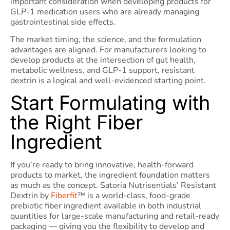
important consideration when developing products for
GLP-1 medication users who are already managing
gastrointestinal side effects.
The market timing, the science, and the formulation
advantages are aligned. For manufacturers looking to
develop products at the intersection of gut health,
metabolic wellness, and GLP-1 support, resistant
dextrin is a logical and well-evidenced starting point.
Start Formulating with
the Right Fiber
Ingredient
If you’re ready to bring innovative, health-forward
products to market, the ingredient foundation matters
as much as the concept. Satoria Nutrisentials’ Resistant
Dextrin by
Fiberfit
™ is a world-class, food-grade
prebiotic fiber ingredient available in both industrial
quantities for large-scale manufacturing and retail-ready
packaging — giving you the flexibility to develop and