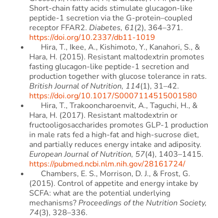
Short-chain fatty acids stimulate glucagon-like
peptide-1 secretion via the G-protein–coupled
receptor FFAR2.
Diabetes, 61
(2), 364–371.
https://doi.org/10.2337/db11-1019
Hira, T., Ikee, A., Kishimoto, Y., Kanahori, S., &
Hara, H. (2015). Resistant maltodextrin promotes
fasting glucagon-like peptide-1 secretion and
production together with glucose tolerance in rats.
British Journal of Nutrition, 114
(1), 31–42.
https://doi.org/10.1017/S0007114515001580
Hira, T., Trakooncharoenvit, A., Taguchi, H., &
Hara, H. (2017). Resistant maltodextrin or
fructooligosaccharides promotes GLP-1 production
in male rats fed a high-fat and high-sucrose diet,
and partially reduces energy intake and adiposity.
European Journal of Nutrition, 57
(4), 1403–1415.
https://pubmed.ncbi.nlm.nih.gov/28161724/
Chambers, E. S., Morrison, D. J., & Frost, G.
(2015). Control of appetite and energy intake by
SCFA: what are the potential underlying
mechanisms?
Proceedings of the Nutrition Society,
74
(3), 328–336.