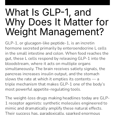
What Is GLP-1, and
Why Does It Matter for
Weight Management?
GLP-1, or glucagon-like peptide-1, is an incretin
hormone secreted primarily by enteroendocrine L cells
in the small intestine and colon. When food reaches the
gut, these L cells respond by releasing GLP-1 into the
bloodstream, where it acts on multiple organs
simultaneously. The brain receives satiety signals, the
pancreas increases insulin output, and the stomach
slows the rate at which it empties its contents — a
triple mechanism that makes GLP-1 one of the body’s
most powerful appetite-regulating tools.
The weight-loss drugs making headlines today are GLP-
1 receptor agonists: synthetic molecules engineered to
mimic and dramatically amplify these natural effects.
Their success has, paradoxically, sparked enormous