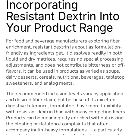
Incorporating
Resistant Dextrin Into
Your Product Range
For food and beverage manufacturers exploring fiber
enrichment, resistant dextrin is about as formulation-
friendly as ingredients get. It dissolves readily in both
liquid and dry matrices, requires no special processing
adjustments, and does not contribute bitterness or off-
flavors. It can be used in products as varied as soups,
dairy desserts, cereals, nutritional beverages, tabletop
sweeteners, and analog meats.
The recommended inclusion levels vary by application
and desired fiber claim, but because of its excellent
digestive tolerance, formulators have more flexibility
with resistant dextrin than with many competing fibers.
Products can be meaningfully enriched without risking
the bloating or flatulence complaints that often
accompany inulin-heavy formulations — a particularly