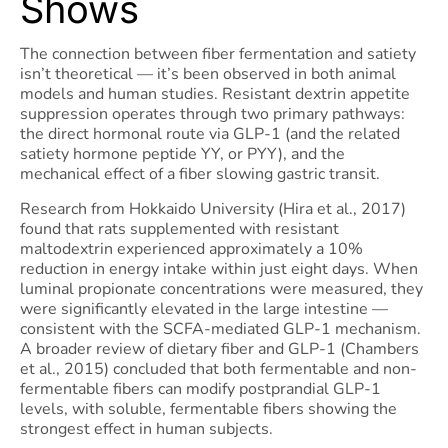
Shows
The connection between fiber fermentation and satiety
isn’t theoretical — it’s been observed in both animal
models and human studies. Resistant dextrin appetite
suppression operates through two primary pathways:
the direct hormonal route via GLP-1 (and the related
satiety hormone peptide YY, or PYY), and the
mechanical effect of a fiber slowing gastric transit.
Research from Hokkaido University (Hira et al., 2017)
found that rats supplemented with resistant
maltodextrin experienced approximately a 10%
reduction in energy intake within just eight days. When
luminal propionate concentrations were measured, they
were significantly elevated in the large intestine —
consistent with the SCFA-mediated GLP-1 mechanism.
A broader review of dietary fiber and GLP-1 (Chambers
et al., 2015) concluded that both fermentable and non-
fermentable fibers can modify postprandial GLP-1
levels, with soluble, fermentable fibers showing the
strongest effect in human subjects.