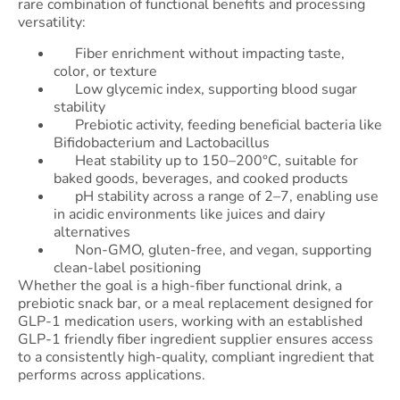
rare combination of functional benefits and processing
versatility:
Fiber enrichment without impacting taste,
color, or texture
Low glycemic index, supporting blood sugar
stability
Prebiotic activity, feeding beneficial bacteria like
Bifidobacterium and Lactobacillus
Heat stability up to 150–200°C, suitable for
baked goods, beverages, and cooked products
pH stability across a range of 2–7, enabling use
in acidic environments like juices and dairy
alternatives
Non-GMO, gluten-free, and vegan, supporting
clean-label positioning
Whether the goal is a high-fiber functional drink, a
prebiotic snack bar, or a meal replacement designed for
GLP-1 medication users, working with an established
GLP-1 friendly fiber ingredient supplier ensures access
to a consistently high-quality, compliant ingredient that
performs across applications.