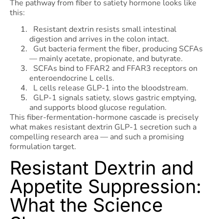
The pathway from fiber to satiety hormone looks like
this:
Resistant dextrin resists small intestinal
digestion and arrives in the colon intact.
Gut bacteria ferment the fiber, producing SCFAs
— mainly acetate, propionate, and butyrate.
SCFAs bind to FFAR2 and FFAR3 receptors on
enteroendocrine L cells.
L cells release GLP-1 into the bloodstream.
GLP-1 signals satiety, slows gastric emptying,
and supports blood glucose regulation.
This fiber-fermentation-hormone cascade is precisely
what makes resistant dextrin GLP-1 secretion such a
compelling research area — and such a promising
formulation target.
Resistant Dextrin and
Appetite Suppression:
What the Science