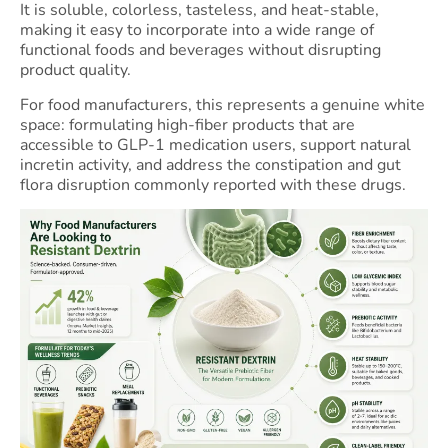
It is soluble, colorless, tasteless, and heat-stable,
making it easy to incorporate into a wide range of
functional foods and beverages without disrupting
product quality.
For food manufacturers, this represents a genuine white
space: formulating high-fiber products that are
accessible to GLP-1 medication users, support natural
incretin activity, and address the constipation and gut
flora disruption commonly reported with these drugs.