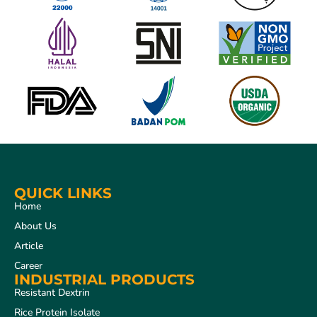
QUICK LINKS
Home
About Us
Article
Career
INDUSTRIAL PRODUCTS
Resistant Dextrin
Rice Protein Isolate