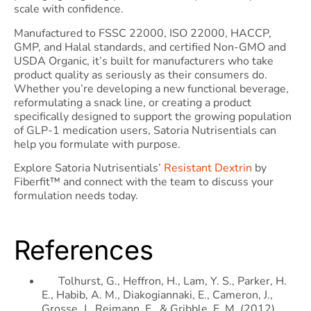
scale with confidence.
Manufactured to FSSC 22000, ISO 22000, HACCP,
GMP, and Halal standards, and certified Non-GMO and
USDA Organic, it’s built for manufacturers who take
product quality as seriously as their consumers do.
Whether you’re developing a new functional beverage,
reformulating a snack line, or creating a product
specifically designed to support the growing population
of GLP-1 medication users, Satoria Nutrisentials can
help you formulate with purpose.
Explore Satoria Nutrisentials’
Resistant Dextrin
by
Fiberfit™ and connect with the team to discuss your
formulation needs today.
References
Tolhurst, G., Heffron, H., Lam, Y. S., Parker, H.
E., Habib, A. M., Diakogiannaki, E., Cameron, J.,
Grosse, J., Reimann, F., & Gribble, F. M. (2012).