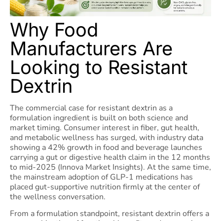
Why Food
Manufacturers Are
Looking to Resistant
Dextrin
The commercial case for resistant dextrin as a
formulation ingredient is built on both science and
market timing. Consumer interest in fiber, gut health,
and metabolic wellness has surged, with industry data
showing a 42% growth in food and beverage launches
carrying a gut or digestive health claim in the 12 months
to mid-2025 (Innova Market Insights). At the same time,
the mainstream adoption of GLP-1 medications has
placed gut-supportive nutrition firmly at the center of
the wellness conversation.
From a formulation standpoint, resistant dextrin offers a