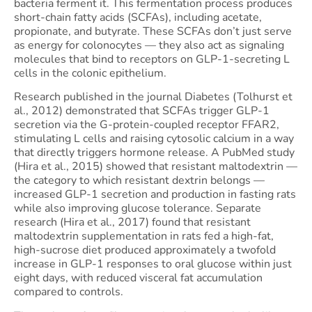
bacteria ferment it. This fermentation process produces
short-chain fatty acids (SCFAs), including acetate,
propionate, and butyrate. These SCFAs don’t just serve
as energy for colonocytes — they also act as signaling
molecules that bind to receptors on GLP-1-secreting L
cells in the colonic epithelium.
Research published in the journal Diabetes (Tolhurst et
al., 2012) demonstrated that SCFAs trigger GLP-1
secretion via the G-protein-coupled receptor FFAR2,
stimulating L cells and raising cytosolic calcium in a way
that directly triggers hormone release. A PubMed study
(Hira et al., 2015) showed that resistant maltodextrin —
the category to which resistant dextrin belongs —
increased GLP-1 secretion and production in fasting rats
while also improving glucose tolerance. Separate
research (Hira et al., 2017) found that resistant
maltodextrin supplementation in rats fed a high-fat,
high-sucrose diet produced approximately a twofold
increase in GLP-1 responses to oral glucose within just
eight days, with reduced visceral fat accumulation
compared to controls.