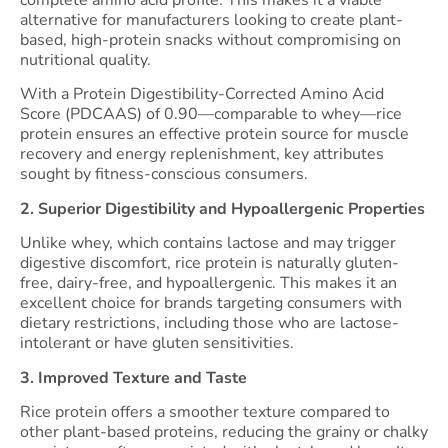
complete amino acid profile. This makes it a viable
alternative for manufacturers looking to create plant-
based, high-protein snacks without compromising on
nutritional quality.
With a Protein Digestibility-Corrected Amino Acid
Score (PDCAAS) of 0.90—comparable to whey—rice
protein ensures an effective protein source for muscle
recovery and energy replenishment, key attributes
sought by fitness-conscious consumers.
2. Superior Digestibility and Hypoallergenic Properties
Unlike whey, which contains lactose and may trigger
digestive discomfort, rice protein is naturally gluten-
free, dairy-free, and hypoallergenic. This makes it an
excellent choice for brands targeting consumers with
dietary restrictions, including those who are lactose-
intolerant or have gluten sensitivities.
3. Improved Texture and Taste
Rice protein offers a smoother texture compared to
other plant-based proteins, reducing the grainy or chalky