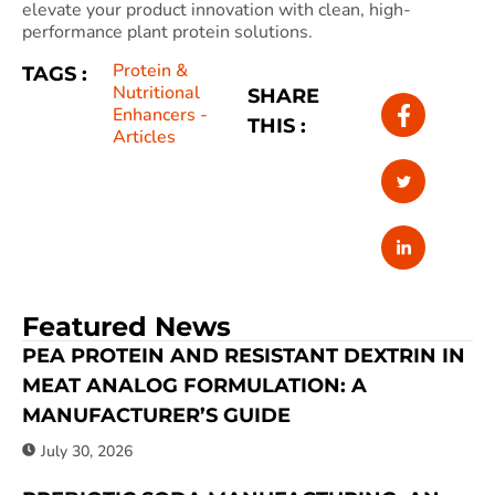
elevate your product innovation with clean, high-
performance plant protein solutions.
Protein &
TAGS :
Nutritional
SHARE
Enhancers -
THIS :
Articles
Featured News
PEA PROTEIN AND RESISTANT DEXTRIN IN
MEAT ANALOG FORMULATION: A
MANUFACTURER’S GUIDE
July 30, 2026