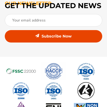
OUR NEWSLETTER
GET THE UPDATED NEWS
Subscribe Now