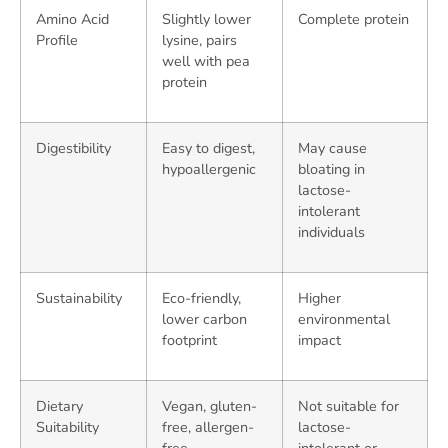
Amino Acid
Slightly lower
Complete protein
Profile
lysine, pairs
well with pea
protein
Digestibility
Easy to digest,
May cause
hypoallergenic
bloating in
lactose-
intolerant
individuals
Sustainability
Eco-friendly,
Higher
lower carbon
environmental
footprint
impact
Dietary
Vegan, gluten-
Not suitable for
Suitability
free, allergen-
lactose-