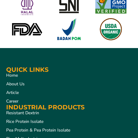
QUICK LINKS
Home
About Us
Article
Career
INDUSTRIAL PRODUCTS
Resistant Dextrin
Rice Protein Isolate
Pea Protein & Pea Protein Isolate