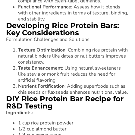
compliance with clean-label demands.
Functional Performance
: Assess how it blends
with other ingredients in terms of texture, binding,
and stability.
Developing Rice Protein Bars:
Key Considerations
Formulation Challenges and Solutions
Texture Optimization
: Combining rice protein with
natural binders like dates or nut butters improves
consistency.
Taste Enhancement
: Using natural sweeteners
like stevia or monk fruit reduces the need for
artificial flavoring.
Nutrient Fortification
: Adding superfoods such as
chia seeds or flaxseeds enhances nutritional value.
DIY Rice Protein Bar Recipe for
R&D Testing
Ingredients:
1 cup rice protein powder
1/2 cup almond butter