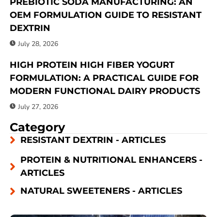
PREBIOTIC SODA MANUFACTURING: AN
OEM FORMULATION GUIDE TO RESISTANT
DEXTRIN
July 28, 2026
HIGH PROTEIN HIGH FIBER YOGURT
FORMULATION: A PRACTICAL GUIDE FOR
MODERN FUNCTIONAL DAIRY PRODUCTS
July 27, 2026
Category
RESISTANT DEXTRIN - ARTICLES
PROTEIN & NUTRITIONAL ENHANCERS -
ARTICLES
NATURAL SWEETENERS - ARTICLES