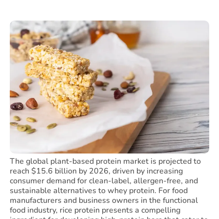
The global plant-based protein market is projected to
reach $15.6 billion by 2026, driven by increasing
consumer demand for clean-label, allergen-free, and
sustainable alternatives to whey protein. For food
manufacturers and business owners in the functional
food industry, rice protein presents a compelling