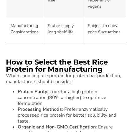
free
intolerant or
vegans
Manufacturing
Stable supply,
Subject to dairy
Considerations
long shelf life
price fluctuations
How to Select the Best Rice
Protein for Manufacturing
When choosing rice protein for protein bar production,
manufacturers should consider:
Protein Purity
: Look for a high protein
concentration (80% or higher) to optimize
formulation.
Processing Methods
: Prefer enzymatically
processed rice protein for better solubility and
taste.
Organic and Non-GMO Certification
: Ensure