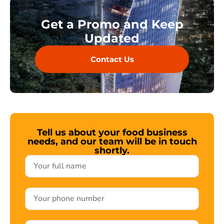
Get a Promo and Keep
Updated
Contact Us
Tell us about your food business
needs, and our team will be in touch
shortly.