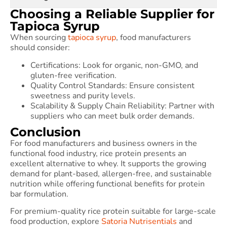
Choosing a Reliable Supplier for
Tapioca Syrup
When sourcing
tapioca syrup
, food manufacturers
should consider:
Certifications: Look for organic, non-GMO, and
gluten-free verification.
Quality Control Standards: Ensure consistent
sweetness and purity levels.
Scalability & Supply Chain Reliability: Partner with
suppliers who can meet bulk order demands.
Conclusion
For food manufacturers and business owners in the
functional food industry, rice protein presents an
excellent alternative to whey. It supports the growing
demand for plant-based, allergen-free, and sustainable
nutrition while offering functional benefits for protein
bar formulation.
For premium-quality rice protein suitable for large-scale
food production, explore
Satoria Nutrisentials
and