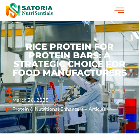
RICE PROTEIN FOR
PROTEIN BARS: A
STRATEGIC CHOICE FOR
FOOD MANUFACTURERS
March 26, 2025
Protein & Nutritional Enhancers - Articles