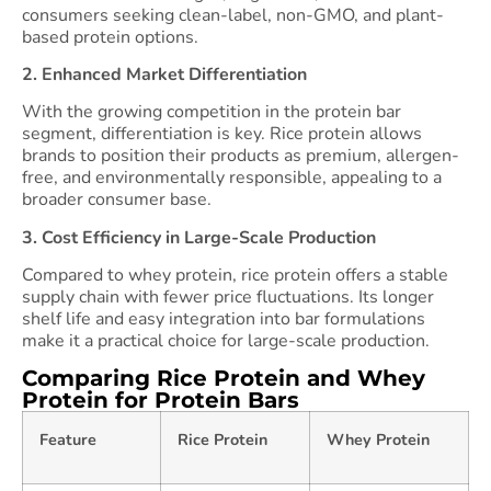
consumers seeking clean-label, non-GMO, and plant-
based protein options.
2. Enhanced Market Differentiation
With the growing competition in the protein bar
segment, differentiation is key. Rice protein allows
brands to position their products as premium, allergen-
free, and environmentally responsible, appealing to a
broader consumer base.
3. Cost Efficiency in Large-Scale Production
Compared to whey protein, rice protein offers a stable
supply chain with fewer price fluctuations. Its longer
shelf life and easy integration into bar formulations
make it a practical choice for large-scale production.
Comparing Rice Protein and Whey
Protein for Protein Bars
Feature
Rice Protein
Whey Protein