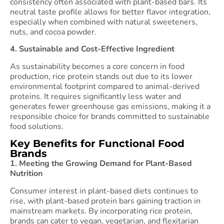
consistency often associated with plant-based bars. Its
neutral taste profile allows for better flavor integration,
especially when combined with natural sweeteners,
nuts, and cocoa powder.
4. Sustainable and Cost-Effective Ingredient
As sustainability becomes a core concern in food
production, rice protein stands out due to its lower
environmental footprint compared to animal-derived
proteins. It requires significantly less water and
generates fewer greenhouse gas emissions, making it a
responsible choice for brands committed to sustainable
food solutions.
Key Benefits for Functional Food
Brands
1. Meeting the Growing Demand for Plant-Based
Nutrition
Consumer interest in plant-based diets continues to
rise, with plant-based protein bars gaining traction in
mainstream markets. By incorporating rice protein,
brands can cater to vegan, vegetarian, and flexitarian