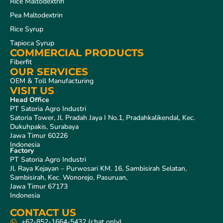
Rice Maltodextrin
Pea Maltodextrin
Rice Syrup
Tapioca Syrup
COMMERCIAL PRODUCTS
Fiberfit
OUR SERVICES
OEM & Toll Manufacturing
VISIT US
Head Office
PT Satoria Agro Industri
Satoria Tower, Jl. Pradah Jaya I No.1, Pradahkalikendal, Kec.
Dukuhpakis, Surabaya
Jawa Timur 60226
Indonesia
Factory
PT Satoria Agro Industri
Jl. Raya Kejayan – Purwosari KM. 16, Sambisirah Selatan,
Sambisirah, Kec. Wonorejo, Pasuruan,
Jawa Timur 67173
Indonesia
CONTACT US
+62-852-1664-5432 (chat only)