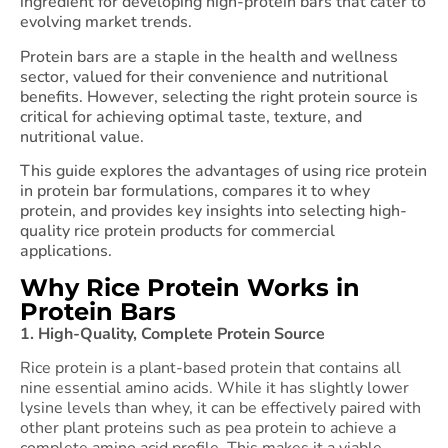
ingredient for developing high-protein bars that cater to
evolving market trends.
Protein bars are a staple in the health and wellness
sector, valued for their convenience and nutritional
benefits. However, selecting the right protein source is
critical for achieving optimal taste, texture, and
nutritional value.
This guide explores the advantages of using rice protein
in protein bar formulations, compares it to whey
protein, and provides key insights into selecting high-
quality rice protein products for commercial
applications.
Why Rice Protein Works in
Protein Bars
1. High-Quality, Complete Protein Source
Rice protein is a plant-based protein that contains all
nine essential amino acids. While it has slightly lower
lysine levels than whey, it can be effectively paired with
other plant proteins such as pea protein to achieve a