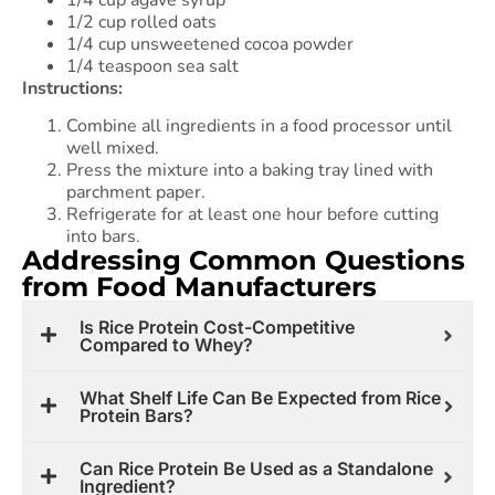
1/4 cup agave syrup
1/2 cup rolled oats
1/4 cup unsweetened cocoa powder
1/4 teaspoon sea salt
Instructions:
Combine all ingredients in a food processor until
well mixed.
Press the mixture into a baking tray lined with
parchment paper.
Refrigerate for at least one hour before cutting
into bars.
Addressing Common Questions
from Food Manufacturers
Is Rice Protein Cost-Competitive
Compared to Whey?
What Shelf Life Can Be Expected from Rice
Protein Bars?
Can Rice Protein Be Used as a Standalone
Ingredient?