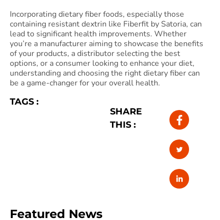
Incorporating dietary fiber foods, especially those
containing resistant dextrin like Fiberfit by Satoria, can
lead to significant health improvements. Whether
you’re a manufacturer aiming to showcase the benefits
of your products, a distributor selecting the best
options, or a consumer looking to enhance your diet,
understanding and choosing the right dietary fiber can
be a game-changer for your overall health.
TAGS :
SHARE
THIS :
Featured News