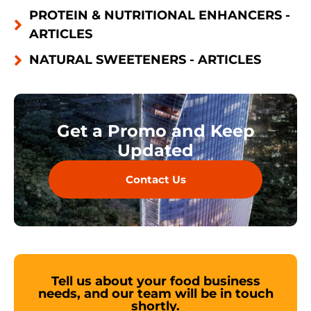
PROTEIN & NUTRITIONAL ENHANCERS -
ARTICLES
NATURAL SWEETENERS - ARTICLES
Get a Promo and Keep
Updated
Contact Us
Tell us about your food business
needs, and our team will be in touch
shortly.