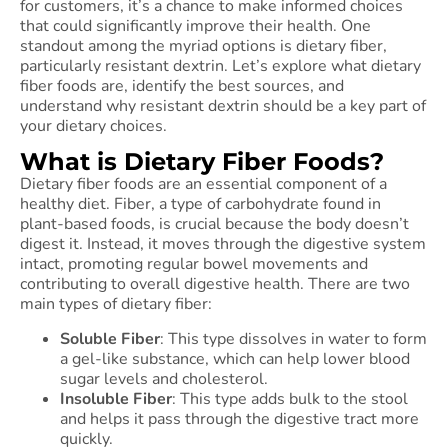
for customers, it’s a chance to make informed choices
that could significantly improve their health. One
standout among the myriad options is dietary fiber,
particularly resistant dextrin. Let’s explore what dietary
fiber foods are, identify the best sources, and
understand why resistant dextrin should be a key part of
your dietary choices.
What is Dietary Fiber Foods?
Dietary fiber foods are an essential component of a
healthy diet. Fiber, a type of carbohydrate found in
plant-based foods, is crucial because the body doesn’t
digest it. Instead, it moves through the digestive system
intact, promoting regular bowel movements and
contributing to overall digestive health. There are two
main types of dietary fiber:
Soluble Fiber
: This type dissolves in water to form
a gel-like substance, which can help lower blood
sugar levels and cholesterol.
Insoluble Fiber
: This type adds bulk to the stool
and helps it pass through the digestive tract more
quickly.