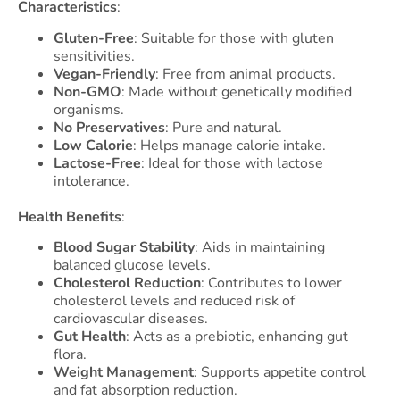
Characteristics
:
Gluten-Free
: Suitable for those with gluten
sensitivities.
Vegan-Friendly
: Free from animal products.
Non-GMO
: Made without genetically modified
organisms.
No Preservatives
: Pure and natural.
Low Calorie
: Helps manage calorie intake.
Lactose-Free
: Ideal for those with lactose
intolerance.
Health Benefits
:
Blood Sugar Stability
: Aids in maintaining
balanced glucose levels.
Cholesterol Reduction
: Contributes to lower
cholesterol levels and reduced risk of
cardiovascular diseases.
Gut Health
: Acts as a prebiotic, enhancing gut
flora.
Weight Management
: Supports appetite control
and fat absorption reduction.