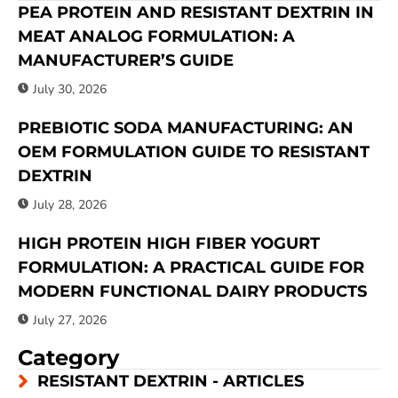
PEA PROTEIN AND RESISTANT DEXTRIN IN
MEAT ANALOG FORMULATION: A
MANUFACTURER’S GUIDE
July 30, 2026
PREBIOTIC SODA MANUFACTURING: AN
OEM FORMULATION GUIDE TO RESISTANT
DEXTRIN
July 28, 2026
HIGH PROTEIN HIGH FIBER YOGURT
FORMULATION: A PRACTICAL GUIDE FOR
MODERN FUNCTIONAL DAIRY PRODUCTS
July 27, 2026
Category
RESISTANT DEXTRIN - ARTICLES