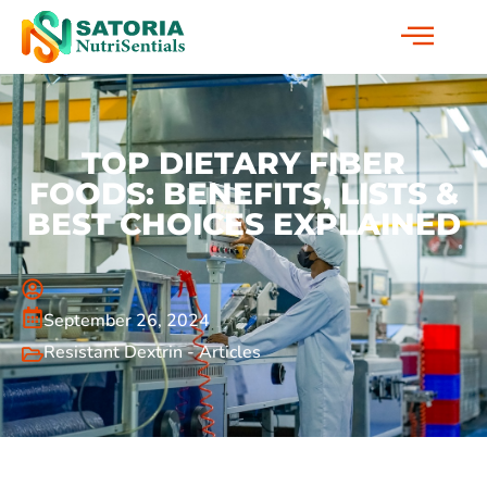
TOP DIETARY FIBER
FOODS: BENEFITS, LISTS &
BEST CHOICES EXPLAINED
September 26, 2024
Resistant Dextrin - Articles