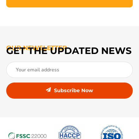
OUR NEWSLETTER
GET THE UPDATED NEWS
Subscribe Now