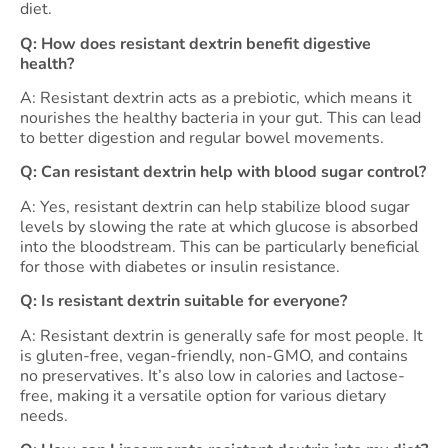
diet.
Q: How does resistant dextrin benefit digestive
health?
A: Resistant dextrin acts as a prebiotic, which means it
nourishes the healthy bacteria in your gut. This can lead
to better digestion and regular bowel movements.
Q: Can resistant dextrin help with blood sugar control?
A: Yes, resistant dextrin can help stabilize blood sugar
levels by slowing the rate at which glucose is absorbed
into the bloodstream. This can be particularly beneficial
for those with diabetes or insulin resistance.
Q: Is resistant dextrin suitable for everyone?
A: Resistant dextrin is generally safe for most people. It
is gluten-free, vegan-friendly, non-GMO, and contains
no preservatives. It’s also low in calories and lactose-
free, making it a versatile option for various dietary
needs.