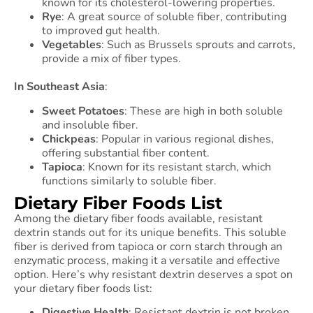
known for its cholesterol-lowering properties.
Rye
: A great source of soluble fiber, contributing
to improved gut health.
Vegetables
: Such as Brussels sprouts and carrots,
provide a mix of fiber types.
In Southeast Asia
:
Sweet Potatoes
: These are high in both soluble
and insoluble fiber.
Chickpeas
: Popular in various regional dishes,
offering substantial fiber content.
Tapioca
: Known for its resistant starch, which
functions similarly to soluble fiber.
Dietary Fiber Foods List
Among the dietary fiber foods available, resistant
dextrin stands out for its unique benefits. This soluble
fiber is derived from tapioca or corn starch through an
enzymatic process, making it a versatile and effective
option. Here’s why resistant dextrin deserves a spot on
your dietary fiber foods list:
Digestive Health
: Resistant dextrin is not broken