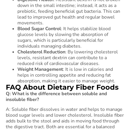
down in the small intestine; instead, it acts as a
prebiotic, feeding beneficial gut bacteria. This can
lead to improved gut health and regular bowel
movements.
Blood Sugar Control
: It helps stabilize blood
glucose levels by slowing the absorption of
sugars, which is particularly beneficial for
individuals managing diabetes.
Cholesterol Reduction
: By lowering cholesterol
levels, resistant dextrin can contribute to a
reduced risk of cardiovascular diseases.
Weight Management
: It is low in calories and
helps in controlling appetite and reducing fat
absorption, making it easier to manage weight.
FAQ About Dietary Fiber Foods
Q: What is the difference between soluble and
insoluble fiber?
A: Soluble fiber dissolves in water and helps to manage
blood sugar levels and lower cholesterol. Insoluble fiber
adds bulk to the stool and aids in moving food through
the digestive tract. Both are essential for a balanced