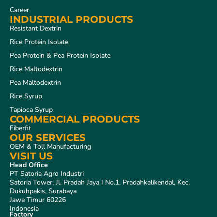
Career
INDUSTRIAL PRODUCTS
Resistant Dextrin
Rice Protein Isolate
Pea Protein & Pea Protein Isolate
Rice Maltodextrin
Pea Maltodextrin
Rice Syrup
Tapioca Syrup
COMMERCIAL PRODUCTS
Fiberfit
OUR SERVICES
OEM & Toll Manufacturing
VISIT US
Head Office
PT Satoria Agro Industri
Satoria Tower, Jl. Pradah Jaya I No.1, Pradahkalikendal, Kec.
Dukuhpakis, Surabaya
Jawa Timur 60226
Indonesia
Factory