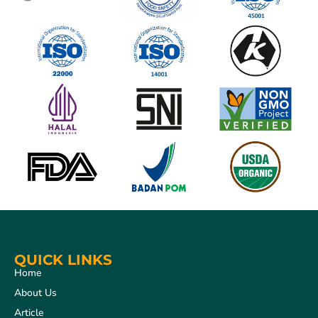
QUICK LINKS
Home
About Us
Article