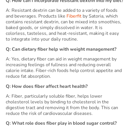
Q: How can I incorporate resistant dextrin into my diet?
A: Resistant dextrin can be added to a variety of foods
and beverages. Products like
Fiberfit
by Satoria, which
contains resistant dextrin, can be mixed into smoothies,
baked goods, or simply dissolved in water. It is
colorless, tasteless, and heat-resistant, making it easy
to integrate into your daily routine.
Q: Can dietary fiber help with weight management?
A: Yes, dietary fiber can aid in weight management by
increasing feelings of fullness and reducing overall
calorie intake. Fiber-rich foods help control appetite and
reduce fat absorption.
Q: How does fiber affect heart health?
A: Fiber, particularly soluble fiber, helps lower
cholesterol levels by binding to cholesterol in the
digestive tract and removing it from the body. This can
reduce the risk of cardiovascular diseases.
Q: What role does fiber play in blood sugar control?