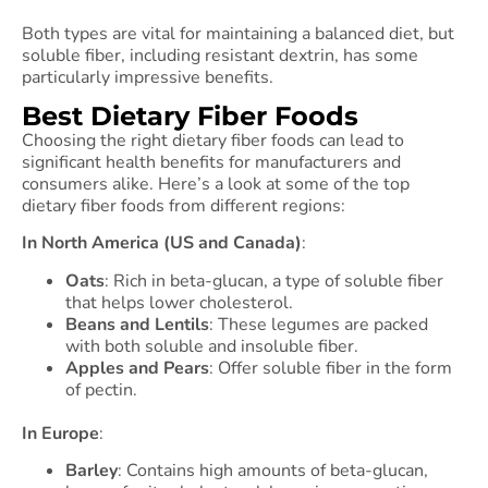
Both types are vital for maintaining a balanced diet, but
soluble fiber, including resistant dextrin, has some
particularly impressive benefits.
Best Dietary Fiber Foods
Choosing the right dietary fiber foods can lead to
significant health benefits for manufacturers and
consumers alike. Here’s a look at some of the top
dietary fiber foods from different regions:
In North America (US and Canada)
:
Oats
: Rich in beta-glucan, a type of soluble fiber
that helps lower cholesterol.
Beans and Lentils
: These legumes are packed
with both soluble and insoluble fiber.
Apples and Pears
: Offer soluble fiber in the form
of pectin.
In Europe
:
Barley
: Contains high amounts of beta-glucan,