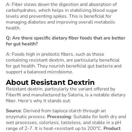
A: Fiber slows down the digestion and absorption of
carbohydrates, which helps in stabilizing blood sugar
levels and preventing spikes. This is beneficial for
managing diabetes and improving overall metabolic
health.
Q: Are there specific dietary fiber foods that are better
for gut health?
A: Foods high in prebiotic fibers, such as those
containing resistant dextrin, are particularly beneficial
for gut health. They nourish beneficial gut bacteria and
support a balanced microbiome.
About Resistant Dextrin
Resistant dextrin, particularly the variant offered by
Fiberfit and manufactured by Satoria, is a notable dietary
fiber. Here’s why it stands out:
Source
: Derived from tapioca starch through an
enzymatic process.
Processing
: Suitable for both dry and
wet processes, colorless, tasteless, and stable in a pH
range of 2-7. It is heat-resistant up to 200°C.
Product