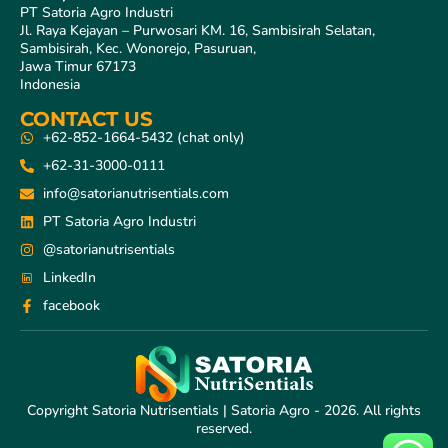
PT Satoria Agro Industri
Jl. Raya Kejayan – Purwosari KM. 16, Sambisirah Selatan,
Sambisirah, Kec. Wonorejo, Pasuruan,
Jawa Timur 67173
Indonesia
CONTACT US
+62-852-1664-5432 (chat only)
+62-31-3000-0111
info@satorianutrisentials.com
PT Satoria Agro Industri
@satorianutrisentials
LinkedIn
facebook
Copyright Satoria Nutrisentials | Satoria Agro - 2026. All rights
reserved.