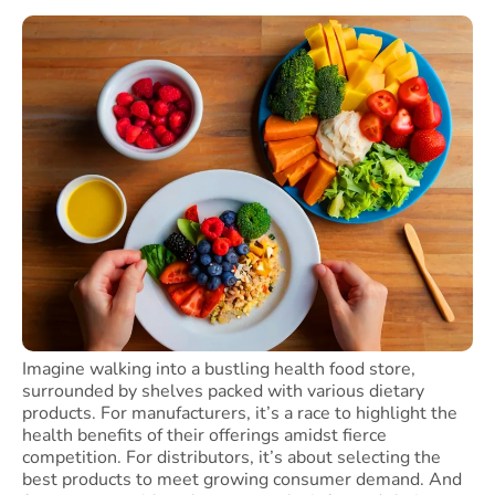
Imagine walking into a bustling health food store,
surrounded by shelves packed with various dietary
products. For manufacturers, it’s a race to highlight the
health benefits of their offerings amidst fierce
competition. For distributors, it’s about selecting the
best products to meet growing consumer demand. And