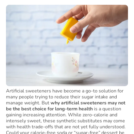
Artificial sweeteners have become a go-to solution for
many people trying to reduce their sugar intake and
manage weight. But
why artificial sweeteners may not
be the best choice for long-term health
is a question
gaining increasing attention. While zero-calorie and
intensely sweet, these synthetic substitutes may come
with health trade-offs that are not yet fully understood.
Could your calorie-free soda or “sugar-free” dessert be