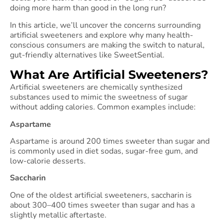
doing more harm than good in the long run?
In this article, we’ll uncover the concerns surrounding
artificial sweeteners and explore why many health-
conscious consumers are making the switch to natural,
gut-friendly alternatives like SweetSential.
What Are Artificial Sweeteners?
Artificial sweeteners are chemically synthesized
substances used to mimic the sweetness of sugar
without adding calories. Common examples include:
Aspartame
Aspartame is around 200 times sweeter than sugar and
is commonly used in diet sodas, sugar-free gum, and
low-calorie desserts.
Saccharin
One of the oldest artificial sweeteners, saccharin is
about 300–400 times sweeter than sugar and has a
slightly metallic aftertaste.