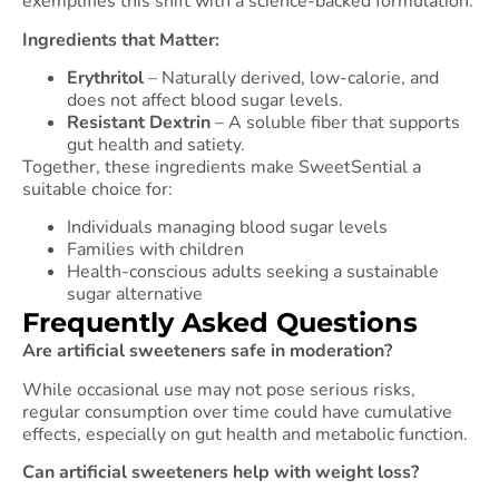
exemplifies this shift with a science-backed formulation:
Ingredients that Matter:
Erythritol
– Naturally derived, low-calorie, and
does not affect blood sugar levels.
Resistant Dextrin
– A soluble fiber that supports
gut health and satiety.
Together, these ingredients make SweetSential a
suitable choice for:
Individuals managing blood sugar levels
Families with children
Health-conscious adults seeking a sustainable
sugar alternative
Frequently Asked Questions
Are artificial sweeteners safe in moderation?
While occasional use may not pose serious risks,
regular consumption over time could have cumulative
effects, especially on gut health and metabolic function.
Can artificial sweeteners help with weight loss?