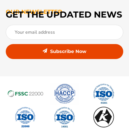
OUR NEWSLETTER
GET THE UPDATED NEWS
Subscribe Now