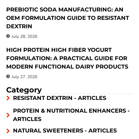
PREBIOTIC SODA MANUFACTURING: AN
OEM FORMULATION GUIDE TO RESISTANT
DEXTRIN
July 28, 2026
HIGH PROTEIN HIGH FIBER YOGURT
FORMULATION: A PRACTICAL GUIDE FOR
MODERN FUNCTIONAL DAIRY PRODUCTS
July 27, 2026
Category
RESISTANT DEXTRIN - ARTICLES
PROTEIN & NUTRITIONAL ENHANCERS -
ARTICLES
NATURAL SWEETENERS - ARTICLES