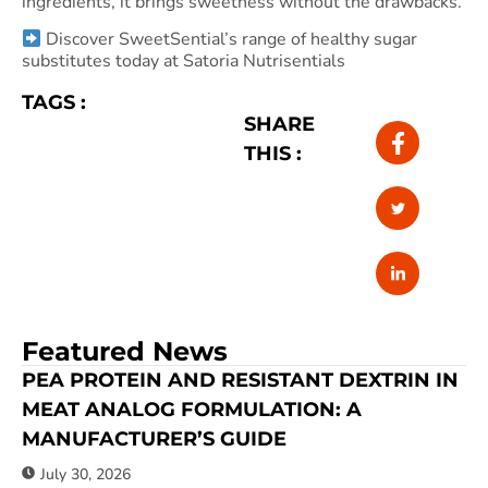
ingredients, it brings sweetness without the drawbacks.
Discover SweetSential’s range of healthy sugar
substitutes today at Satoria Nutrisentials
TAGS :
SHARE
THIS :
Featured News
PEA PROTEIN AND RESISTANT DEXTRIN IN
MEAT ANALOG FORMULATION: A
MANUFACTURER’S GUIDE
July 30, 2026