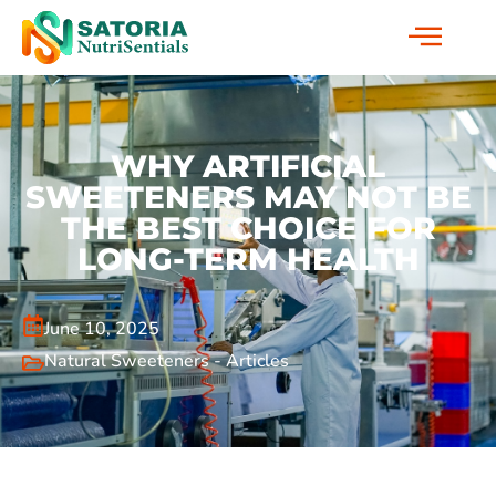
WHY ARTIFICIAL
SWEETENERS MAY NOT BE
THE BEST CHOICE FOR
LONG-TERM HEALTH
June 10, 2025
Natural Sweeteners - Articles