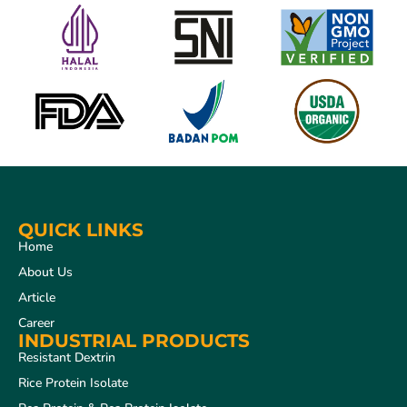
QUICK LINKS
Home
About Us
Article
Career
INDUSTRIAL PRODUCTS
Resistant Dextrin
Rice Protein Isolate