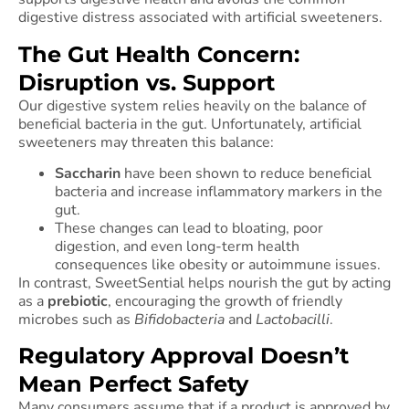
digestive distress associated with artificial sweeteners.
The Gut Health Concern:
Disruption vs. Support
Our digestive system relies heavily on the balance of
beneficial bacteria in the gut. Unfortunately, artificial
sweeteners may threaten this balance:
Saccharin
have been shown to reduce beneficial
bacteria and increase inflammatory markers in the
gut.
These changes can lead to bloating, poor
digestion, and even long-term health
consequences like obesity or autoimmune issues.
In contrast, SweetSential helps nourish the gut by acting
as a
prebiotic
, encouraging the growth of friendly
microbes such as
Bifidobacteria
and
Lactobacilli
.
Regulatory Approval Doesn’t
Mean Perfect Safety
Many consumers assume that if a product is approved by