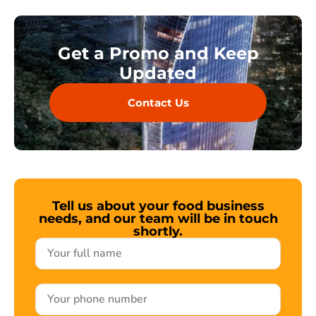
Get a Promo and Keep
Updated
Contact Us
Tell us about your food business
needs, and our team will be in touch
shortly.