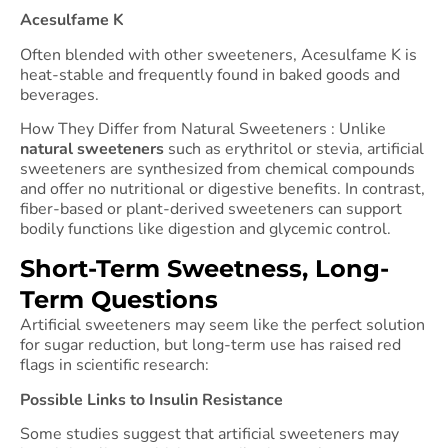
Acesulfame K
Often blended with other sweeteners, Acesulfame K is
heat-stable and frequently found in baked goods and
beverages.
How They Differ from Natural Sweeteners : Unlike
natural sweeteners
such as erythritol or stevia, artificial
sweeteners are synthesized from chemical compounds
and offer no nutritional or digestive benefits. In contrast,
fiber-based or plant-derived sweeteners can support
bodily functions like digestion and glycemic control.
Short-Term Sweetness, Long-
Term Questions
Artificial sweeteners may seem like the perfect solution
for sugar reduction, but long-term use has raised red
flags in scientific research:
Possible Links to Insulin Resistance
Some studies suggest that artificial sweeteners may