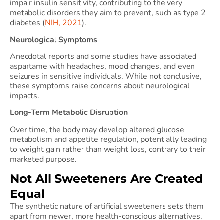
impair insulin sensitivity, contributing to the very
metabolic disorders they aim to prevent, such as type 2
diabetes (
NIH, 2021
).
Neurological Symptoms
Anecdotal reports and some studies have associated
aspartame with headaches, mood changes, and even
seizures in sensitive individuals. While not conclusive,
these symptoms raise concerns about neurological
impacts.
Long-Term Metabolic Disruption
Over time, the body may develop altered glucose
metabolism and appetite regulation, potentially leading
to weight gain rather than weight loss, contrary to their
marketed purpose.
Not All Sweeteners Are Created
Equal
The synthetic nature of artificial sweeteners sets them
apart from newer, more health-conscious alternatives.