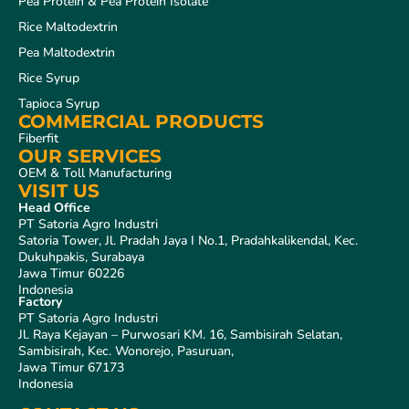
Pea Protein & Pea Protein Isolate
Rice Maltodextrin
Pea Maltodextrin
Rice Syrup
Tapioca Syrup
COMMERCIAL PRODUCTS
Fiberfit
OUR SERVICES
OEM & Toll Manufacturing
VISIT US
Head Office
PT Satoria Agro Industri
Satoria Tower, Jl. Pradah Jaya I No.1, Pradahkalikendal, Kec.
Dukuhpakis, Surabaya
Jawa Timur 60226
Indonesia
Factory
PT Satoria Agro Industri
Jl. Raya Kejayan – Purwosari KM. 16, Sambisirah Selatan,
Sambisirah, Kec. Wonorejo, Pasuruan,
Jawa Timur 67173
Indonesia