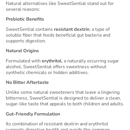
Natural alternatives like SweetSential stand out for
several reasons:
Prebiotic Benefits
SweetSential contains
resistant dextrin
, a type of
soluble fiber that feeds beneficial gut bacteria and
supports digestion.
Natural Origins
Formulated with
erythritol
, a naturally occurring sugar
alcohol, SweetSential offers sweetness without
synthetic chemicals or hidden additives.
No Bitter Aftertaste
Unlike some natural sweeteners that leave a lingering
bitterness, SweetSential is designed to deliver a clean,
sugar-like taste that appeals to both children and adults.
Gut-Friendly Formulation
Its combination of resistant dextrin and erythritol
supports digestive health and avoids the common