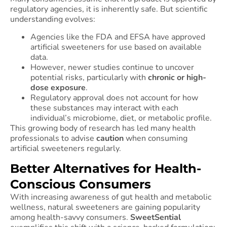
regulatory agencies, it is inherently safe. But scientific
understanding evolves:
Agencies like the FDA and EFSA have approved
artificial sweeteners for use based on available
data.
However, newer studies continue to uncover
potential risks, particularly with
chronic or high-
dose exposure
.
Regulatory approval does not account for how
these substances may interact with each
individual’s microbiome, diet, or metabolic profile.
This growing body of research has led many health
professionals to advise
caution
when consuming
artificial sweeteners regularly.
Better Alternatives for Health-
Conscious Consumers
With increasing awareness of gut health and metabolic
wellness, natural sweeteners are gaining popularity
among health-savvy consumers.
SweetSential