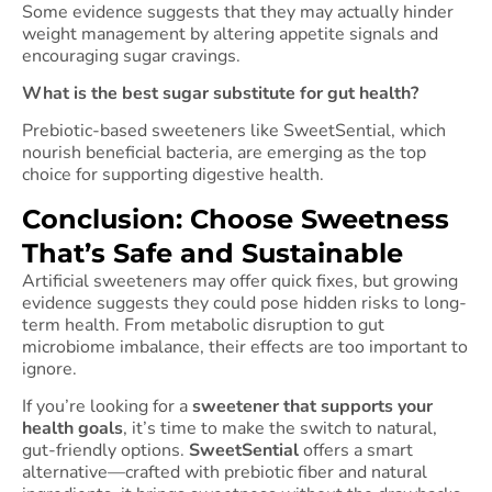
Some evidence suggests that they may actually hinder
weight management by altering appetite signals and
encouraging sugar cravings.
What is the best sugar substitute for gut health?
Prebiotic-based sweeteners like SweetSential, which
nourish beneficial bacteria, are emerging as the top
choice for supporting digestive health.
Conclusion: Choose Sweetness
That’s Safe and Sustainable
Artificial sweeteners may offer quick fixes, but growing
evidence suggests they could pose hidden risks to long-
term health. From metabolic disruption to gut
microbiome imbalance, their effects are too important to
ignore.
If you’re looking for a
sweetener that supports your
health goals
, it’s time to make the switch to natural,
gut-friendly options.
SweetSential
offers a smart
alternative—crafted with prebiotic fiber and natural